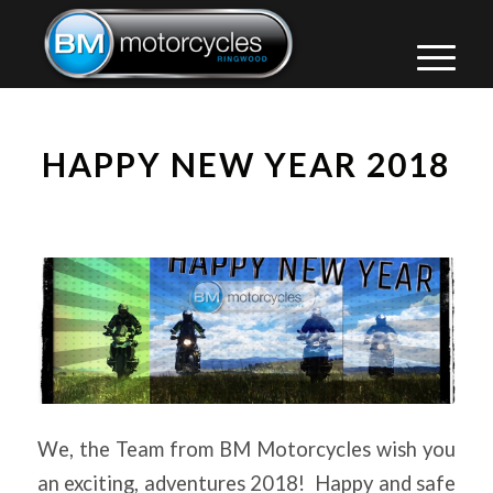
HAPPY NEW YEAR 2018
We, the Team from BM Motorcycles wish you
an exciting, adventures 2018! Happy and safe