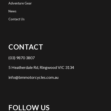
Adventure Gear
News
Contact Us
CONTACT
(03) 9870 3807
5 Heatherdale Rd, Ringwood VIC 3134
info@bmmotorcycles.com.au
FOLLOW US