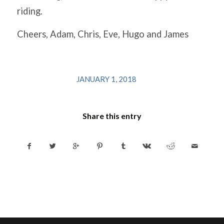
riding.
Cheers, Adam, Chris, Eve, Hugo and James
/
JANUARY 1, 2018
Share this entry