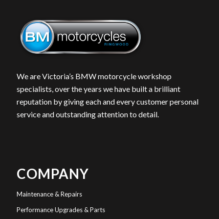
We are Victoria’s BMW motorcycle workshop
specialists, over the years we have built a brilliant
reputation by giving each and every customer personal
service and outstanding attention to detail.
COMPANY
Maintenance & Repairs
Performance Upgrades & Parts