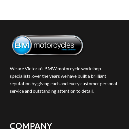
We are Victoria’s BMW motorcycle workshop
specialists, over the years we have built a brilliant
reputation by giving each and every customer personal
service and outstanding attention to detail.
COMPANY