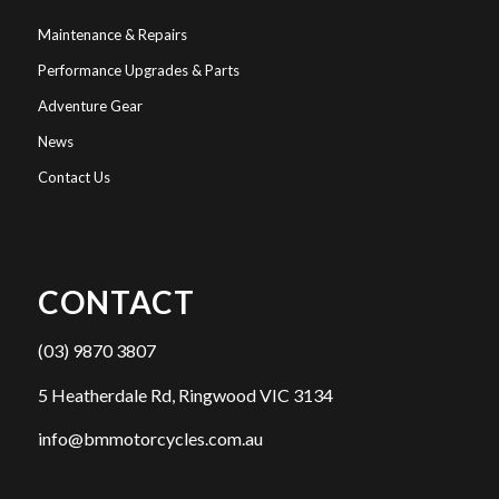
Maintenance & Repairs
Performance Upgrades & Parts
Adventure Gear
News
Contact Us
CONTACT
(03) 9870 3807
5 Heatherdale Rd, Ringwood VIC 3134
info@bmmotorcycles.com.au