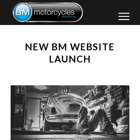
NEW BM WEBSITE
LAUNCH