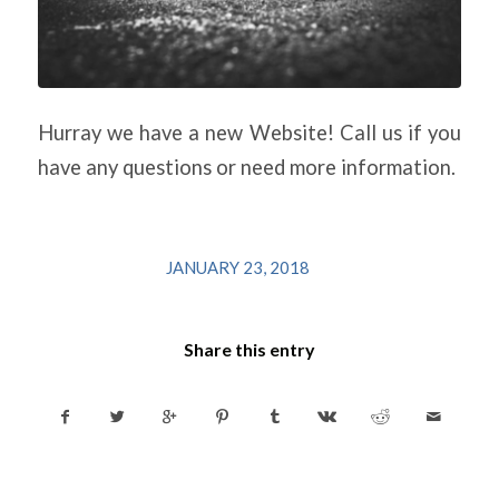
Hurray we have a new Website! Call us if you
have any questions or need more information.
/
JANUARY 23, 2018
Share this entry